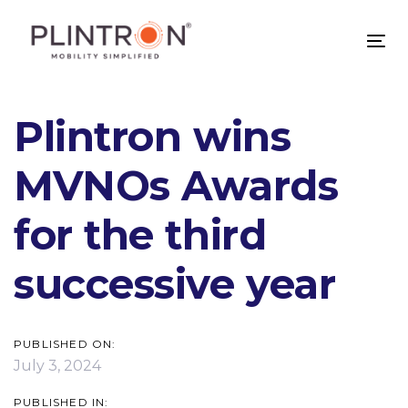
Skip
Skip
links
to
Tog
primary
nav
navigation
Skip
Plintron wins
to
content
MVNOs Awards
for the third
successive year
PUBLISHED ON:
July 3, 2024
PUBLISHED IN: