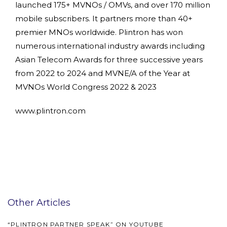
launched 175+ MVNOs / OMVs, and over 170 million
mobile subscribers. It partners more than 40+
premier MNOs worldwide. Plintron has won
numerous international industry awards including
Asian Telecom Awards for three successive years
from 2022 to 2024 and MVNE/A of the Year at
MVNOs World Congress 2022 & 2023
www.plintron.com
Other Articles
“PLINTRON PARTNER SPEAK” ON YOUTUBE