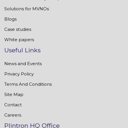
Solutions for MVNOs
Blogs
Case studies
White papers
Useful Links
News and Events
Privacy Policy
Terms And Conditions
Site Map
Contact
Careers
Plintron HQ Office