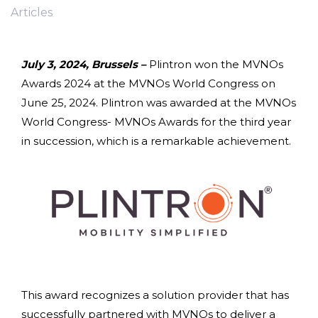
Articles
July 3, 2024, Brussels –
Plintron won the MVNOs
Awards 2024 at the MVNOs World Congress on
June 25, 2024. Plintron was awarded at the MVNOs
World Congress- MVNOs Awards for the third year
in succession, which is a remarkable achievement.
This award recognizes a solution provider that has
successfully partnered with MVNOs to deliver a