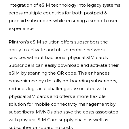
integration of eSIM technology into legacy systems
across multiple countries for both postpaid &
prepaid subscribers while ensuring a smooth user
experience.
Plintron’s eSIM solution offers subscribers the
ability to activate and utilize mobile network
services without traditional physical SIM cards.
Subscribers can easily download and activate their
eSIM by scanning the QR code. This enhances
convenience by digitally on-boarding subscribers,
reduces logistical challenges associated with
physical SIM cards and offers a more flexible
solution for mobile connectivity management by
subscribers. MVNOs also save the costs associated
with physical SIM Card supply chain as well as
subscriber on-boarding costs.