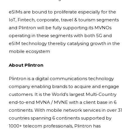
eSIMs are bound to proliferate especially for the
IoT, Fintech, corporate, travel & tourism segments
and Plintron will be fully supporting its MVNOs
operating in these segments with both 5G and
eSIM technology thereby catalysing growth in the
mobile ecosystem
About Plintron
Plintron is a digital communications technology
company enabling brands to acquire and engage
customers. It is the World’s largest Multi-Country
end-to-end MVNA / MVNE with a client base in 6
continents. With mobile network services in over 31
countries spanning 6 continents supported by
1000+ telecom professionals, Plintron has