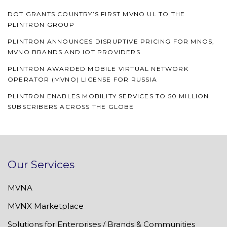
DOT GRANTS COUNTRY’S FIRST MVNO UL TO THE
PLINTRON GROUP
PLINTRON ANNOUNCES DISRUPTIVE PRICING FOR MNOS,
MVNO BRANDS AND IOT PROVIDERS
PLINTRON AWARDED MOBILE VIRTUAL NETWORK
OPERATOR (MVNO) LICENSE FOR RUSSIA
PLINTRON ENABLES MOBILITY SERVICES TO 50 MILLION
SUBSCRIBERS ACROSS THE GLOBE
Our Services
MVNA
MVNX Marketplace
Solutions for Enterprises / Brands & Communities