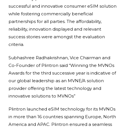
successful and innovative consumer eSIM solution
while fostering commercially beneficial
partnerships for all parties. The affordability,
reliability, innovation displayed and relevant
success stories were amongst the evaluation
criteria.
Subhashree Radhakrishnan, Vice Chairman and
Co-Founder of Plintron said “Winning the MVNOs
Awards for the third successive year is indicative of
our global leadership as an MVNE/A solution
provider offering the latest technology and
innovative solutions to MVNOs”
Plintron launched eSIM technology for its MVNOs
in more than 16 countries spanning Europe, North
America and APAC. Plintron ensured a seamless