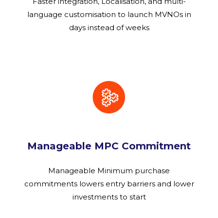
Faster integration, Localisation, and multi-
language customisation to launch MVNOs in
days instead of weeks
Manageable MPC Commitment
Manageable Minimum purchase
commitments lowers entry barriers and lower
investments to start