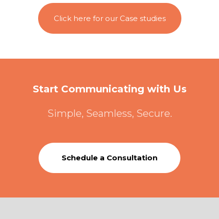
Click here for our Case studies
Start Communicating with Us
Simple, Seamless, Secure.
Schedule a Consultation