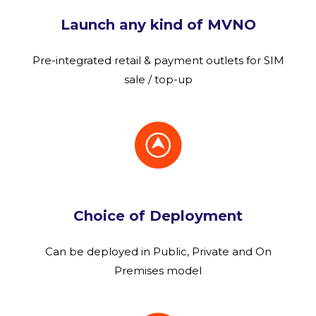
Launch any kind of MVNO
Pre-integrated retail & payment outlets for SIM
sale / top-up
Choice of Deployment
Can be deployed in Public, Private and On
Premises model