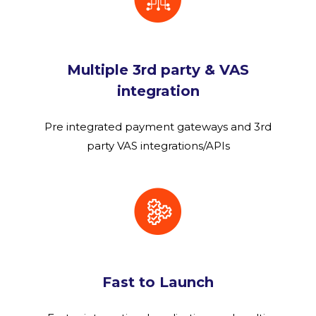
Multiple 3rd party & VAS
integration
Pre integrated payment gateways and 3rd
party VAS integrations/APIs
Fast to Launch