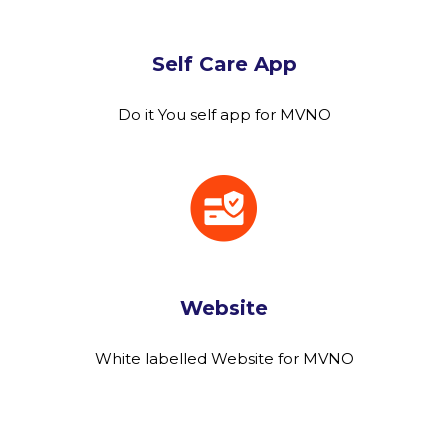
Self Care App
Do it You self app for MVNO
Website
White labelled Website for MVNO