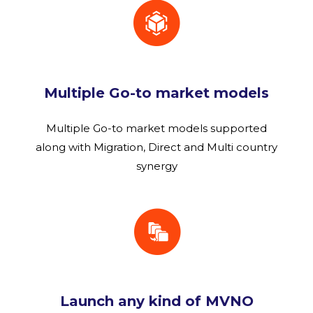
Multiple Go-to market models
Multiple Go-to market models supported
along with Migration, Direct and Multi country
synergy
Launch any kind of MVNO