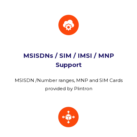
MSISDNs / SIM / IMSI / MNP
Support
MSISDN /Number ranges, MNP and SIM Cards
provided by Plintron