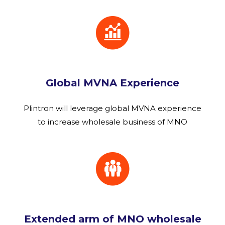
Global MVNA Experience
Plintron will leverage global MVNA experience
to increase wholesale business of MNO
Extended arm of MNO wholesale