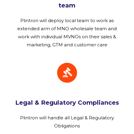
team
Plintron will deploy local team to work as
extended arm of MNO wholesale team and
work with individual MVNOs on their sales &
marketing, GTM and customer care
Legal & Regulatory Compliances
Plintron will handle all Legal & Regulatory
Obligations