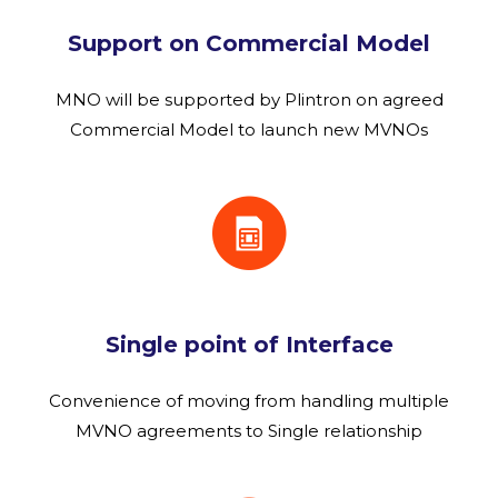
Support on Commercial Model
MNO will be supported by Plintron on agreed
Commercial Model to launch new MVNOs
Single point of Interface
Convenience of moving from handling multiple
MVNO agreements to Single relationship