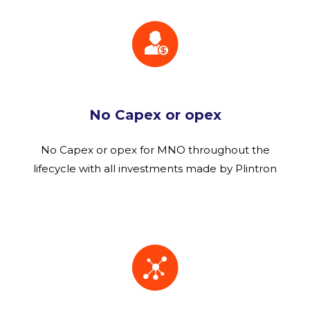
No Capex or opex
No Capex or opex for MNO throughout the
lifecycle with all investments made by Plintron