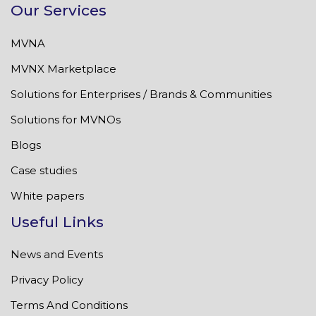
Our Services
MVNA
MVNX Marketplace
Solutions for Enterprises / Brands & Communities
Solutions for MVNOs
Blogs
Case studies
White papers
Useful Links
News and Events
Privacy Policy
Terms And Conditions