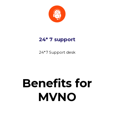
24* 7 support
24*7 Support desk
Benefits for
MVNO