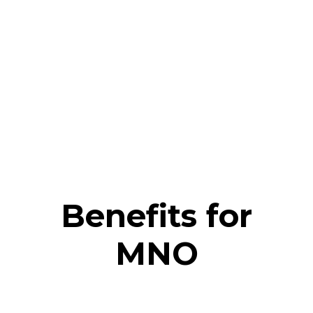
Benefits for
MNO