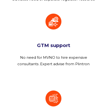
GTM support
No need for MVNO to hire expensive
consultants .Expert advise from Plintron