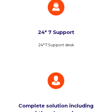
24* 7 Support
24*7 Support desk
Complete solution including