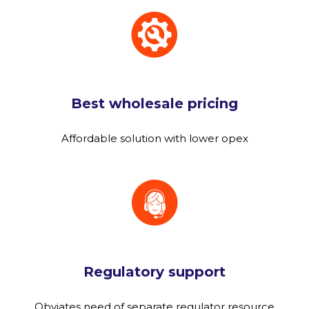
Best wholesale pricing
Affordable solution with lower opex
Regulatory support
Obviates need of separate regulator resource