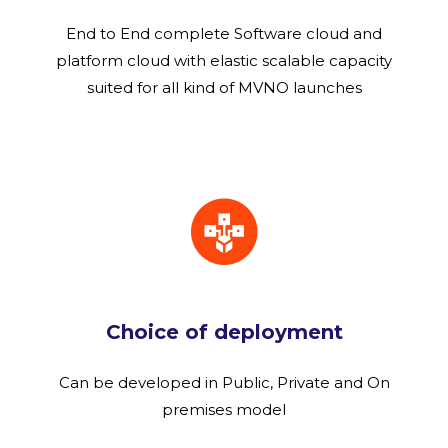
End to End complete Software cloud and
platform cloud with elastic scalable capacity
suited for all kind of MVNO launches
Choice of deployment
Can be developed in Public, Private and On
premises model