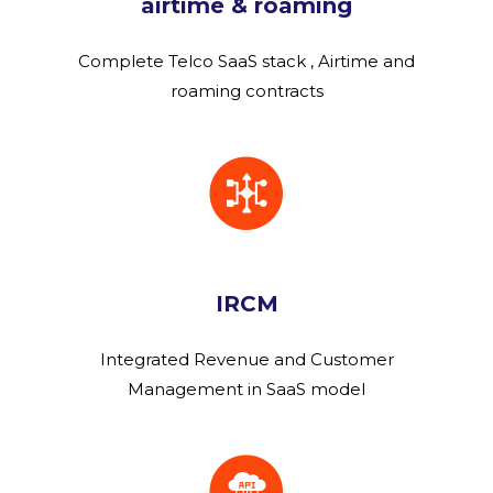
airtime & roaming
Complete Telco SaaS stack , Airtime and
roaming contracts
IRCM
Integrated Revenue and Customer
Management in SaaS model