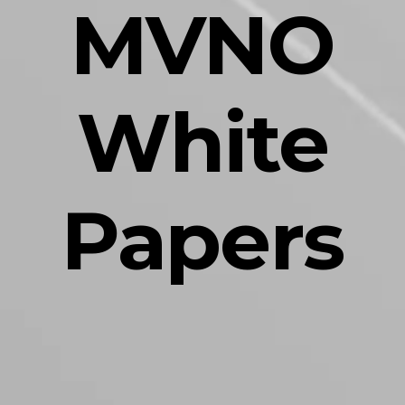
MVNO
White
Papers