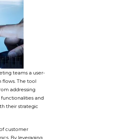
eting teams a user-
 flows. The tool
from addressing
functionalities and
h their strategic
 of customer
ics. By leveraging