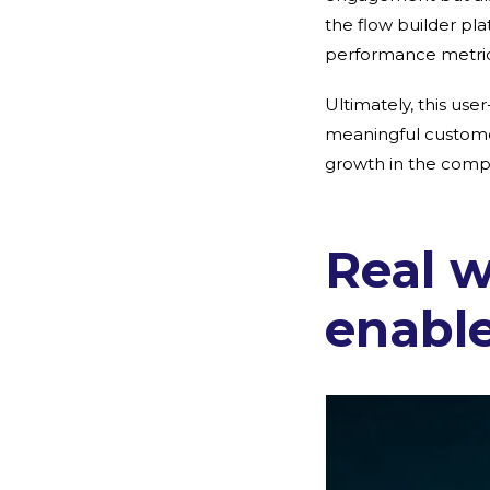
the flow builder pl
performance metrics
Ultimately, this use
meaningful customer
growth in the comp
Real 
enabl