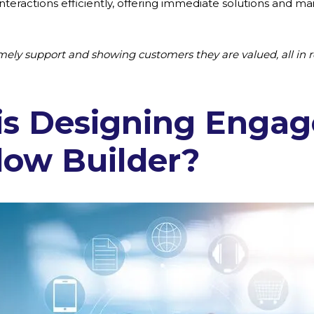
eractions efficiently, offering immediate solutions and mai
timely support and showing customers they are valued, all in r
is Designing Enga
low Builder?