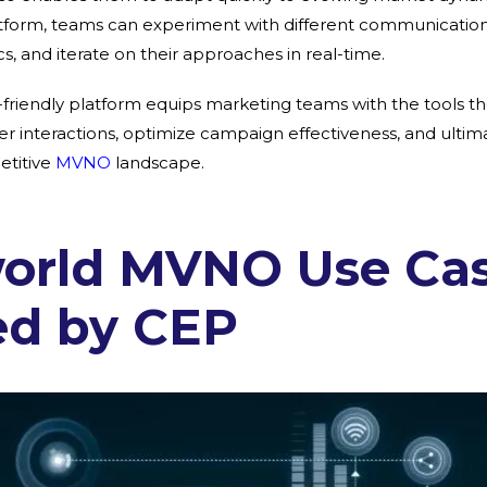
atform, teams can experiment with different communication 
, and iterate on their approaches in real-time.
r-friendly platform equips marketing teams with the tools t
 interactions, optimize campaign effectiveness, and ultimat
etitive
MVNO
landscape.
world MVNO Use Ca
ed by CEP