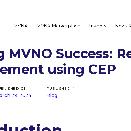
MVNA
MVNX Marketplace
Insights
News &
g MVNO Success: R
tion
ement using CEP
UBLISHED ON:
PUBLISHED IN:
arch 29, 2024
Blog
oduction