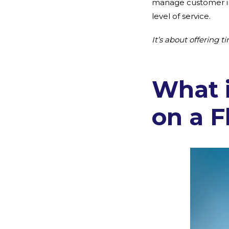
manage customer int
level of service.
It’s about offering 
What 
on a F