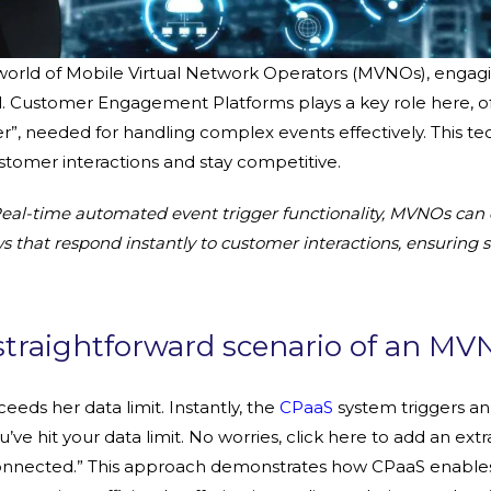
 world of Mobile Virtual Network Operators (MVNOs), engag
ial. Customer Engagement Platforms plays a key role here, of
er”, needed for handling complex events effectively. This t
omer interactions and stay competitive.
eal-time automated event trigger functionality, MVNOs can
that respond instantly to customer interactions, ensuring sa
straightforward scenario of an MV
eeds her data limit. Instantly, the
CPaaS
system triggers a
’ve hit your data limit. No worries, click here to add an extr
 connected.” This approach demonstrates how CPaaS enabl