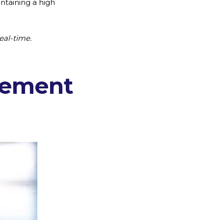
ntaining a high
eal-time.
gement