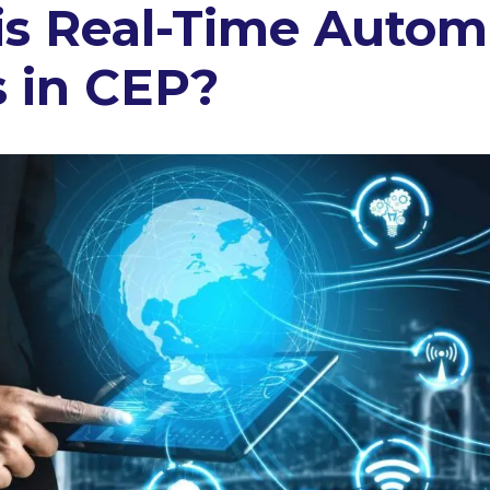
is Real-Time Autom
 in CEP?