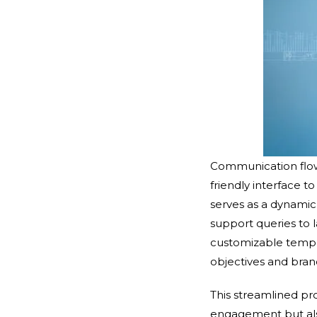
Communication flow 
friendly interface 
serves as a dynami
support queries to 
customizable templat
objectives and bra
This streamlined p
engagement but als