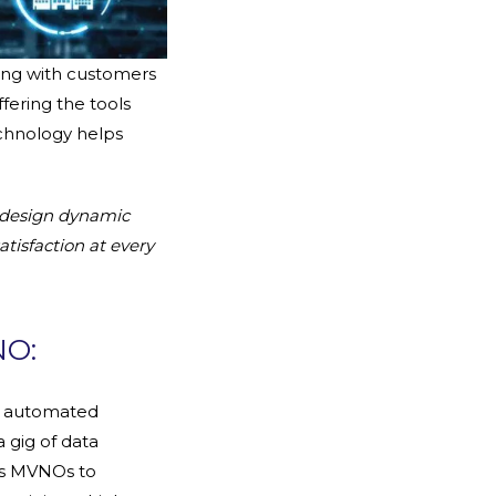
ing with customers
fering the tools
echnology helps
 design dynamic
tisfaction at every
NO:
n automated
a gig of data
es MVNOs to