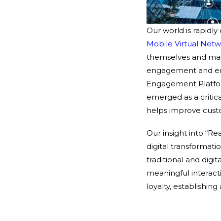
Our world is rapidly
Mobile Virtual Net
themselves and main
engagement and enh
Engagement Platfo
emerged as a critical
helps improve cust
Our insight into “Re
digital transformat
traditional and dig
meaningful interac
loyalty, establishi