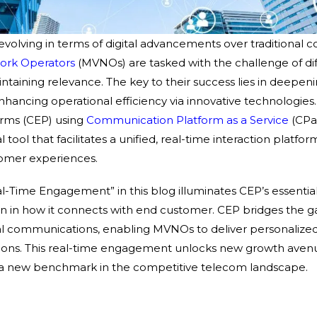
 evolving in terms of digital advancements over traditional
work Operators
(MVNOs) are tasked with the challenge of dif
taining relevance. The key to their success lies in deepe
ancing operational efficiency via innovative technologies
rms (CEP) using
Communication Platform as a Service
(CPa
 tool that facilitates a unified, real-time interaction platform
omer experiences.
al-Time Engagement” in this blog illuminates CEP’s essentia
ion in how it connects with end customer. CEP bridges the
ital communications, enabling MVNOs to deliver personalize
tions. This real-time engagement unlocks new growth ave
ng a new benchmark in the competitive telecom landscape.