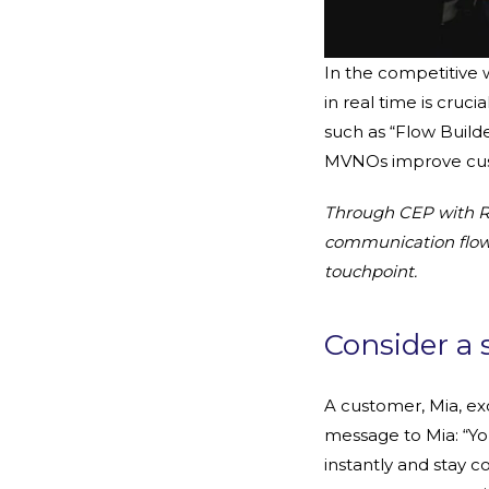
In the competitive
in real time is cruc
such as “Flow Build
MVNOs improve cust
Through CEP with R
communication flows 
touchpoint.
Consider a 
A customer, Mia, exc
message to Mia: “You
instantly and stay