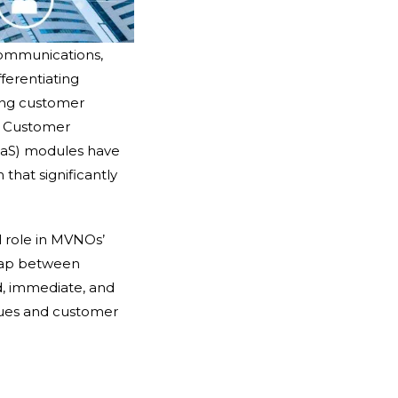
 communications,
ferentiating
ning customer
. Customer
aS) modules have
 that significantly
l role in MVNOs’
 gap between
d, immediate, and
nues and customer