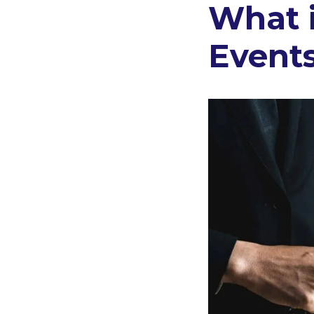
What 
Events