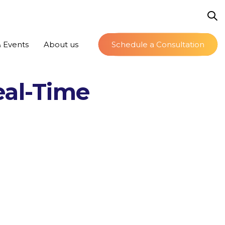
 Events
About us
Schedule a Consultation
eal-Time