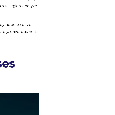
strategies, analyze
hey need to drive
ely, drive business
ses