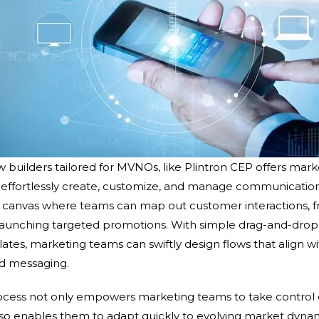
builders tailored for MVNOs, like Plintron CEP offers mark
to effortlessly create, customize, and manage communication
c canvas where teams can map out customer interactions, 
launching targeted promotions. With simple drag-and-drop 
es, marketing teams can swiftly design flows that align wit
nd messaging.
rocess not only empowers marketing teams to take control
o enables them to adapt quickly to evolving market dynam