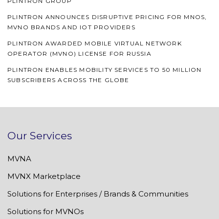
PLINTRON GROUP
PLINTRON ANNOUNCES DISRUPTIVE PRICING FOR MNOS,
MVNO BRANDS AND IOT PROVIDERS
PLINTRON AWARDED MOBILE VIRTUAL NETWORK
OPERATOR (MVNO) LICENSE FOR RUSSIA
PLINTRON ENABLES MOBILITY SERVICES TO 50 MILLION
SUBSCRIBERS ACROSS THE GLOBE
Our Services
MVNA
MVNX Marketplace
Solutions for Enterprises / Brands & Communities
Solutions for MVNOs