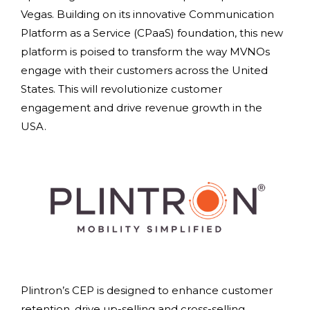
Vegas. Building on its innovative Communication
Platform as a Service (CPaaS) foundation, this new
platform is poised to transform the way MVNOs
engage with their customers across the United
States. This will revolutionize customer
engagement and drive revenue growth in the
USA.
Plintron’s CEP is designed to enhance customer
retention, drive up-selling and cross-selling