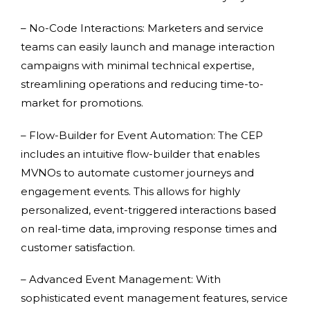
– No-Code Interactions: Marketers and service
teams can easily launch and manage interaction
campaigns with minimal technical expertise,
streamlining operations and reducing time-to-
market for promotions.
– Flow-Builder for Event Automation: The CEP
includes an intuitive flow-builder that enables
MVNOs to automate customer journeys and
engagement events. This allows for highly
personalized, event-triggered interactions based
on real-time data, improving response times and
customer satisfaction.
– Advanced Event Management: With
sophisticated event management features, service