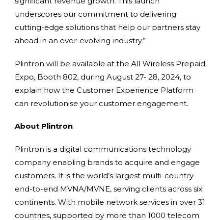
significant revenue growth. This launch
underscores our commitment to delivering
cutting-edge solutions that help our partners stay
ahead in an ever-evolving industry.”
Plintron will be available at the All Wireless Prepaid
Expo, Booth 802, during August 27- 28, 2024, to
explain how the Customer Experience Platform
can revolutionise your customer engagement.
About Plintron
Plintron is a digital communications technology
company enabling brands to acquire and engage
customers. It is the world’s largest multi-country
end-to-end MVNA/MVNE, serving clients across six
continents. With mobile network services in over 31
countries, supported by more than 1000 telecom