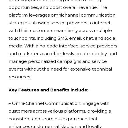
opportunities, and boost overall revenue. The
platform leverages omnichannel communication
strategies, allowing service providers to interact
with their customers seamlessly across multiple
touchpoints, including SMS, email, chat, and social
media. With a no-code interface, service providers
and marketers can effortlessly create, deploy, and
manage personalized campaigns and service
events without the need for extensive technical
resources.
Key Features and Benefits include
:-
– Omni-Channel Communication: Engage with
customers across various platforms, providing a
consistent and seamless experience that
enhances customer satisfaction and loyalty.