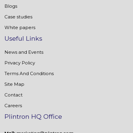
Blogs
Case studies
White papers
Useful Links
News and Events
Privacy Policy
Terms And Conditions
Site Map
Contact
Careers
Plintron HQ Office