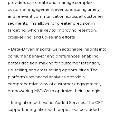
providers can create and manage complex
customer engagement events, ensuring timely
and relevant communication across all customer
segments. This allows for greater precision in
targeting, which is key to improving retention,
cross-selling, and up-selling efforts.
– Data-Driven Insights: Gain actionable insights into
consumer behavior and preferences, enabling
better decision-making for customer retention,
up-selling, and cross-selling opportunities. The
platform’s advanced analytics provide a
comprehensive view of customer engagement,
empowering MVNOs to optimize their strategies.
– Integration with Value-Added Services: The CEP
supports integration with popular value-added