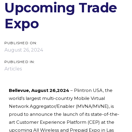
Upcoming Trade
Expo
PUBLISHED ON:
August 26, 2024
PUBLISHED IN:
Articles
Bellevue, August 26,2024
– Plintron USA, the
world’s largest multi-country Mobile Virtual
Network Aggregator/Enabler (MVNA/MVNE), is
proud to announce the launch of its state-of-the-
art Customer Experience Platform (CEP) at the
upcoming All Wireless and Prepaid Expo in Las