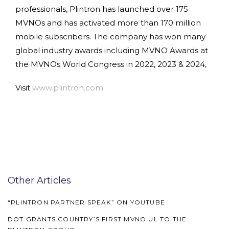
professionals, Plintron has launched over 175
MVNOs and has activated more than 170 million
mobile subscribers. The company has won many
global industry awards including MVNO Awards at
the MVNOs World Congress in 2022, 2023 & 2024,
Visit
www.plintron.com
Other Articles
“PLINTRON PARTNER SPEAK” ON YOUTUBE
DOT GRANTS COUNTRY’S FIRST MVNO UL TO THE