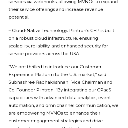
services via webhooks, allowing MVNOs to expand
their service offerings and increase revenue
potential.
– Cloud-Native Technology: Plintron’s CEP is built
on a robust cloud infrastructure, ensuring
scalability, reliability, and enhanced security for
service providers across the USA.
“We are thrilled to introduce our Customer
Experience Platform to the U.S. market,” said
Subhashree Radhakrishnan , Vice Chairman and
Co-Founder Plintron “By integrating our CPaaS
capabilities with advanced data analytics, event
automation, and omnichannel communication, we
are empowering MVNOs to enhance their
customer engagement strategies and drive