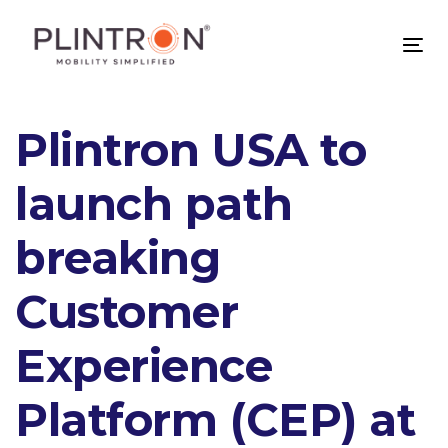
Skip
Skip
links
to
Tog
primary
nav
navigation
Skip
Plintron USA to
to
content
launch path
breaking
Customer
Experience
Platform (CEP) at