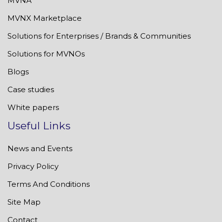
MVNA
MVNX Marketplace
Solutions for Enterprises / Brands & Communities
Solutions for MVNOs
Blogs
Case studies
White papers
Useful Links
News and Events
Privacy Policy
Terms And Conditions
Site Map
Contact