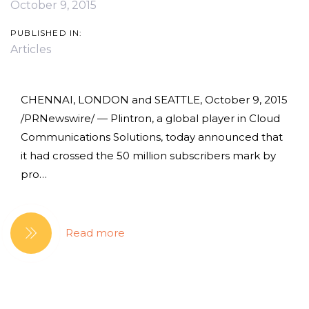
October 9, 2015
PUBLISHED IN:
Articles
CHENNAI, LONDON and SEATTLE, October 9, 2015
/PRNewswire/ — Plintron, a global player in Cloud
Communications Solutions, today announced that
it had crossed the 50 million subscribers mark by
pro…
Read more