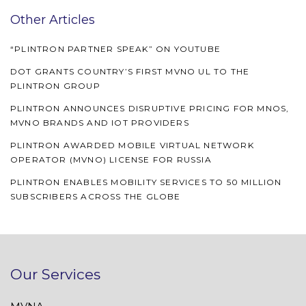
Other Articles
“PLINTRON PARTNER SPEAK” ON YOUTUBE
DOT GRANTS COUNTRY’S FIRST MVNO UL TO THE
PLINTRON GROUP
PLINTRON ANNOUNCES DISRUPTIVE PRICING FOR MNOS,
MVNO BRANDS AND IOT PROVIDERS
PLINTRON AWARDED MOBILE VIRTUAL NETWORK
OPERATOR (MVNO) LICENSE FOR RUSSIA
PLINTRON ENABLES MOBILITY SERVICES TO 50 MILLION
SUBSCRIBERS ACROSS THE GLOBE
Our Services