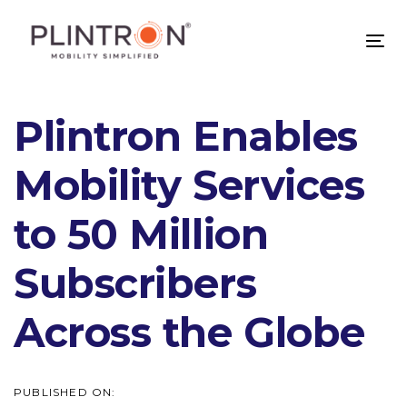
Skip
Skip
links
to
Tog
primary
nav
navigation
Skip
Plintron Enables
to
content
Mobility Services
to 50 Million
Subscribers
Across the Globe
PUBLISHED ON: