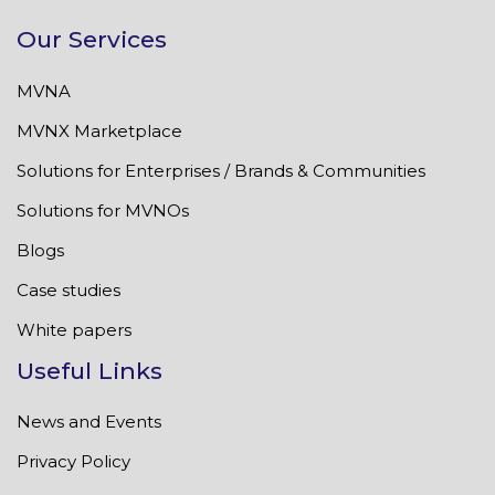
Our Services
MVNA
MVNX Marketplace
Solutions for Enterprises / Brands & Communities
Solutions for MVNOs
Blogs
Case studies
White papers
Useful Links
News and Events
Privacy Policy