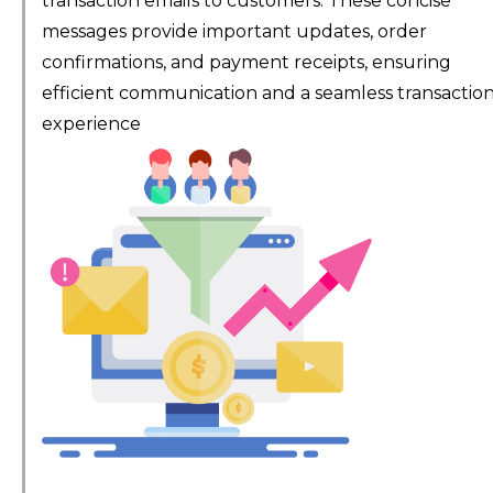
transaction emails to customers. These concise
messages provide important updates, order
confirmations, and payment receipts, ensuring
efficient communication and a seamless transactio
experience