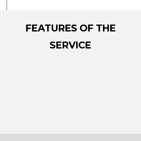
FEATURES OF THE
SERVICE