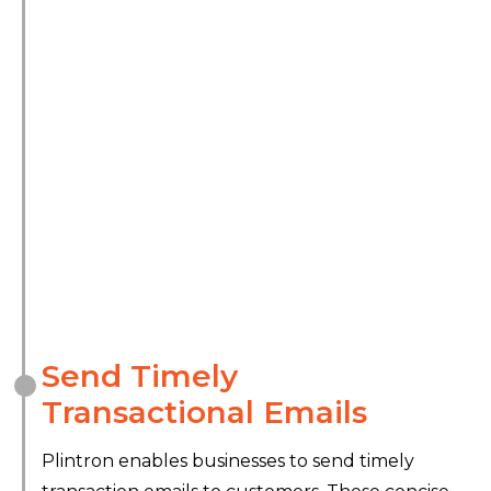
Send Timely
Transactional Emails
Plintron enables businesses to send timely