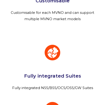
Customisable
Customisable for each MVNO and can support
multiple MVNO market models
Fully integrated Suites
Fully integrated NSS/BSS/OCS/OSS/GW Suites