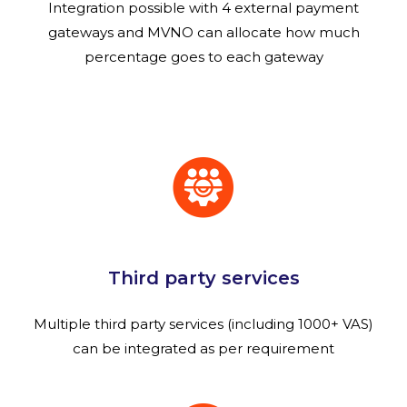
Integration possible with 4 external payment
gateways and MVNO can allocate how much
percentage goes to each gateway
Third party services
Multiple third party services (including 1000+ VAS)
can be integrated as per requirement