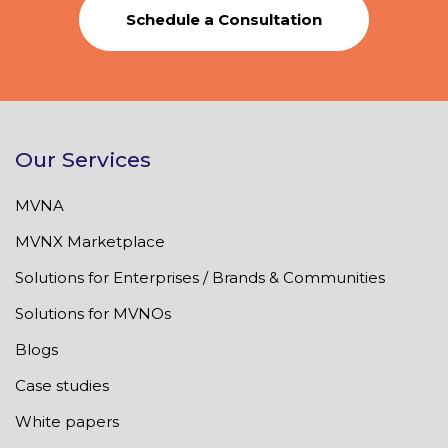
Schedule a Consultation
Our Services
MVNA
MVNX Marketplace
Solutions for Enterprises / Brands & Communities
Solutions for MVNOs
Blogs
Case studies
White papers