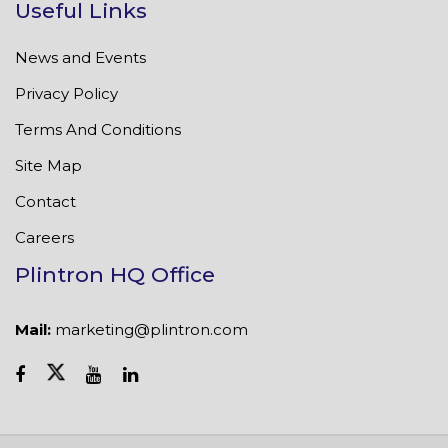
Useful Links
News and Events
Privacy Policy
Terms And Conditions
Site Map
Contact
Careers
Plintron HQ Office
Mail:
marketing@plintron.com