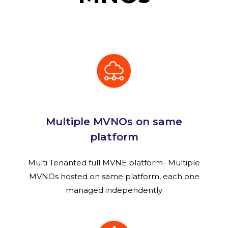
Multiple MVNOs on same
platform
Multi Tenanted full MVNE platform- Multiple
MVNOs hosted on same platform, each one
managed independently