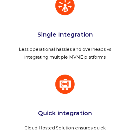
Single Integration
Less operational hassles and overheads vs
integrating multiple MVNE platforms
Quick integration
Cloud Hosted Solution ensures quick