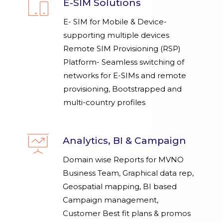
E-SIM Solutions
E- SIM for Mobile & Device-
supporting multiple devices
Remote SIM Provisioning (RSP)
Platform- Seamless switching of
networks for E-SIMs and remote
provisioning, Bootstrapped and
multi-country profiles
Analytics, BI & Campaign
Domain wise Reports for MVNO
Business Team, Graphical data rep,
Geospatial mapping, BI based
Campaign management,
Customer Best fit plans & promos