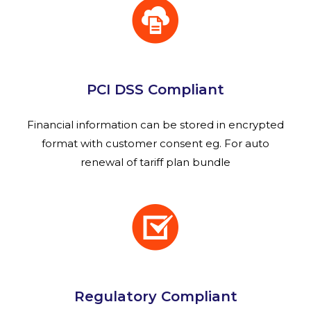
PCI DSS Compliant
Financial information can be stored in encrypted
format with customer consent eg. For auto
renewal of tariff plan bundle
Regulatory Compliant