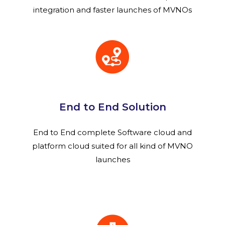
integration and faster launches of MVNOs
End to End Solution
End to End complete Software cloud and
platform cloud suited for all kind of MVNO
launches