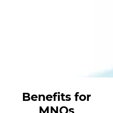
Benefits for
MNOs