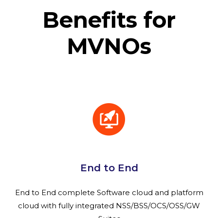
Benefits for
MVNOs
End to End
End to End complete Software cloud and platform
cloud with fully integrated NSS/BSS/OCS/OSS/GW