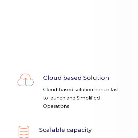
Cloud based Solution
Cloud-based solution hence fast
to launch and Simplified
Operations
Scalable capacity