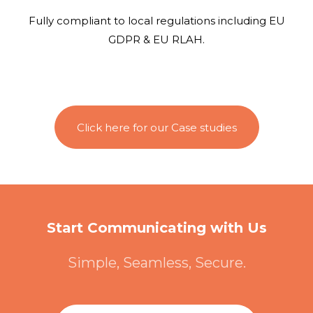
Fully compliant to local regulations including EU
GDPR & EU RLAH.
Click here for our Case studies
Start Communicating with Us
Simple, Seamless, Secure.