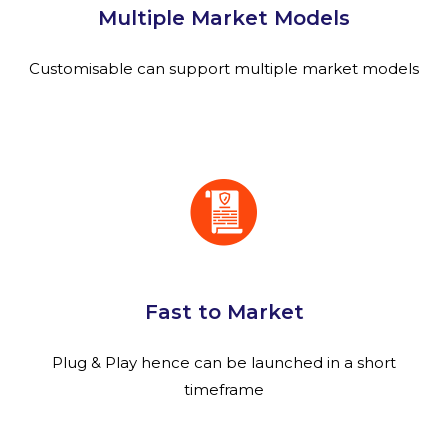
Multiple Market Models
Customisable can support multiple market models
Fast to Market
Plug & Play hence can be launched in a short
timeframe