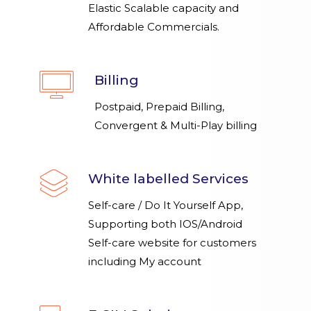
Elastic Scalable capacity and
Affordable Commercials.
Billing
Postpaid, Prepaid Billing,
Convergent & Multi-Play billing
White labelled Services
Self-care / Do It Yourself App,
Supporting both IOS/Android
Self-care website for customers
including My account