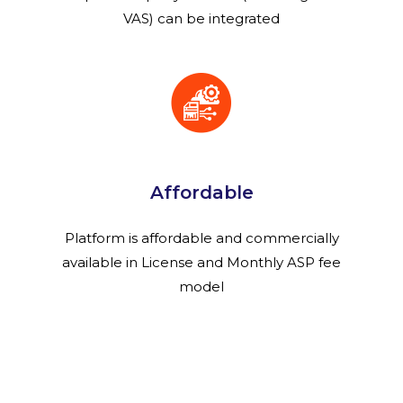
VAS) can be integrated
Affordable
Platform is affordable and commercially
available in License and Monthly ASP fee
model