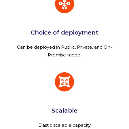
Choice of deployment
Can be deployed in Public, Private, and On-
Premise model
Scalable
Elastic scalable capacity