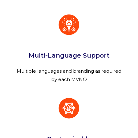
Multi-Language Support
Multiple languages and branding as required
by each MVNO