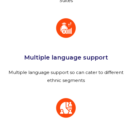
Suites
Multiple language support
Multiple language support so can cater to different
ethnic segments