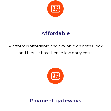
Affordable
Platform is affordable and available on both Opex
and license basis hence low entry costs
Payment gateways