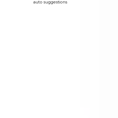
auto suggestions