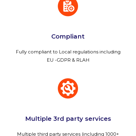
Compliant
Fully compliant to Local regulations including
EU -GDPR & RLAH
Multiple 3rd party services
Multiple third party services (including 1000+