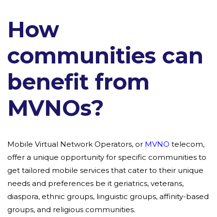
How
communities can
benefit from
MVNOs?
Mobile Virtual Network Operators, or
MVNO
telecom,
offer a unique opportunity for specific communities to
get tailored mobile services that cater to their unique
needs and preferences be it geriatrics, veterans,
diaspora, ethnic groups, linguistic groups, affinity-based
groups, and religious communities.