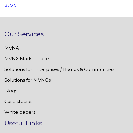
BLOG
Our Services
MVNA
MVNX Marketplace
Solutions for Enterprises / Brands & Communities
Solutions for MVNOs
Blogs
Case studies
White papers
Useful Links