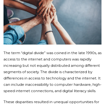
The term “digital divide” was coined in the late 1990s, as
access to the internet and computers was rapidly
increasing but not equally distributed among different
segments of society. The divide is characterized by
differences in access to technology and the internet. It
can include inaccessibility to computer hardware, high-
speed internet connections, and digital literacy skills.
These disparities resulted in unequal opportunities for