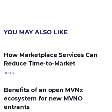
YOU MAY ALSO LIKE
How Marketplace Services Can
Reduce Time-to-Market
BLOG
Benefits of an open MVNx
ecosystem for new MVNO
entrants