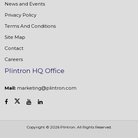
News and Events
Privacy Policy
Terms And Conditions
Site Map
Contact
Careers
Plintron HQ Office
Mail:
marketing@plintron.com
Copyright © 2026 Plintron. All Rights Reserved.