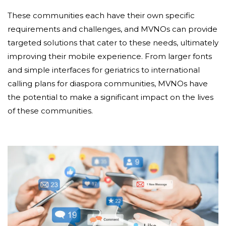
These communities each have their own specific
requirements and challenges, and MVNOs can provide
targeted solutions that cater to these needs, ultimately
improving their mobile experience. From larger fonts
and simple interfaces for geriatrics to international
calling plans for diaspora communities, MVNOs have
the potential to make a significant impact on the lives
of these communities.