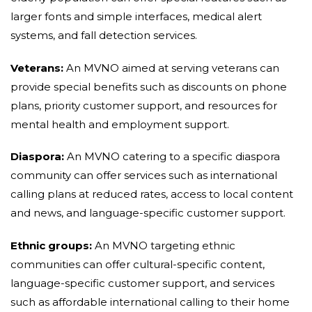
larger fonts and simple interfaces, medical alert
systems, and fall detection services.
Veterans:
An MVNO aimed at serving veterans can
provide special benefits such as discounts on phone
plans, priority customer support, and resources for
mental health and employment support.
Diaspora:
An MVNO catering to a specific diaspora
community can offer services such as international
calling plans at reduced rates, access to local content
and news, and language-specific customer support.
Ethnic groups:
An MVNO targeting ethnic
communities can offer cultural-specific content,
language-specific customer support, and services
such as affordable international calling to their home