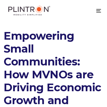
Skip
Skip
links
to
Tog
primary
nav
navigation
Skip
Post
Empowering
to
content
navigation
Small
Communities:
How MVNOs are
Driving Economic
Growth and