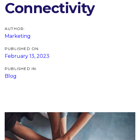
Connectivity
AUTHOR:
Marketing
PUBLISHED ON:
February 13, 2023
PUBLISHED IN:
Blog