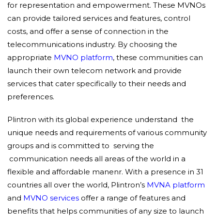
for representation and empowerment. These MVNOs
can provide tailored services and features, control
costs, and offer a sense of connection in the
telecommunications industry. By choosing the
appropriate
MVNO platform
, these communities can
launch their own telecom network and provide
services that cater specifically to their needs and
preferences.
Plintron with its global experience understand the
unique needs and requirements of various community
groups and is committed to serving the
communication needs all areas of the world in a
flexible and affordable manenr. With a presence in 31
countries all over the world, Plintron’s
MVNA platform
and
MVNO services
offer a range of features and
benefits that helps communities of any size to launch