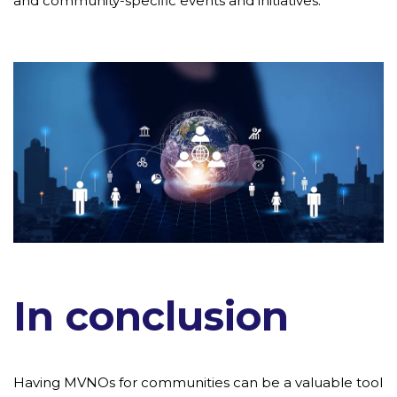
and community-specific events and initiatives.
In conclusion
Having MVNOs for communities can be a valuable tool