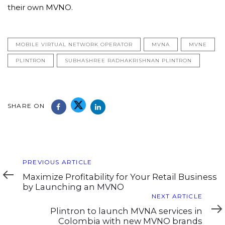
their own MVNO.
MOBILE VIRTUAL NETWORK OPERATOR
MVNA
MVNE
PLINTRON
SUBHASHREE RADHAKRISHNAN PLINTRON
SHARE ON
Previous
PREVIOUS ARTICLE
Article
Maximize Profitability for Your Retail Business
by Launching an MVNO
Next
NEXT ARTICLE
Article
Plintron to launch MVNA services in
Colombia with new MVNO brands