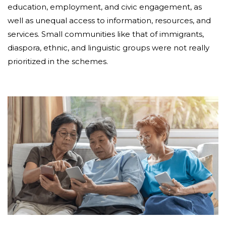
education, employment, and civic engagement, as
well as unequal access to information, resources, and
services. Small communities like that of immigrants,
diaspora, ethnic, and linguistic groups were not really
prioritized in the schemes.