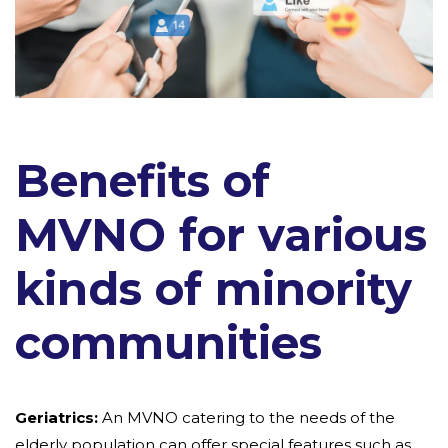
Benefits of
MVNO for various
kinds of minority
communities
Geriatrics:
An MVNO catering to the needs of the
elderly population can offer special features such as