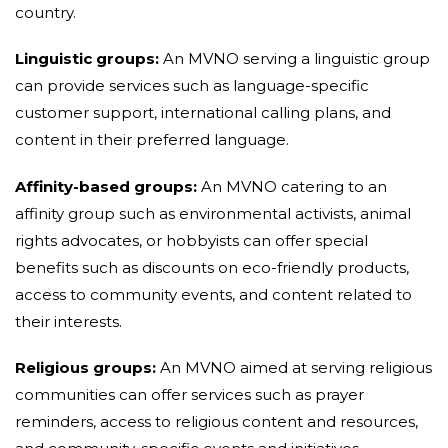
country.
Linguistic groups:
An MVNO serving a linguistic group
can provide services such as language-specific
customer support, international calling plans, and
content in their preferred language.
Affinity-based groups:
An MVNO catering to an
affinity group such as environmental activists, animal
rights advocates, or hobbyists can offer special
benefits such as discounts on eco-friendly products,
access to community events, and content related to
their interests.
Religious groups:
An MVNO aimed at serving religious
communities can offer services such as prayer
reminders, access to religious content and resources,