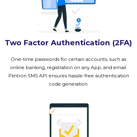
Two Factor Authentication (2FA)
One-time passwords for certain accounts, such as
online banking, registration on any App, and email.
Plintron SMS API ensures hassle-free authentication
code generation.