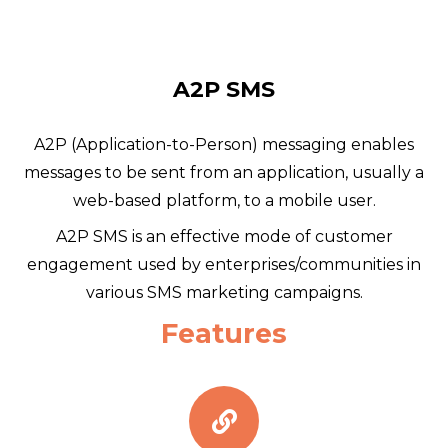
A2P SMS
A2P (Application-to-Person) messaging enables
messages to be sent from an application, usually a
web-based platform, to a mobile user.
A2P SMS is an effective mode of customer
engagement used by enterprises/communities in
various SMS marketing campaigns.
Features