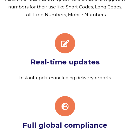
numbers for their use like Short Codes, Long Codes,
Toll-Free Numbers, Mobile Numbers.
Real-time updates
Instant updates including delivery reports
Full global compliance