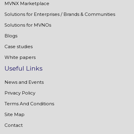
MVNX Marketplace
Solutions for Enterprises / Brands & Communities
Solutions for MVNOs
Blogs
Case studies
White papers
Useful Links
News and Events
Privacy Policy
Terms And Conditions
Site Map
Contact