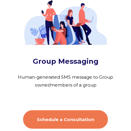
Group Messaging
Human-generated SMS message to Group
owner/members of a group
Schedule a Consultation