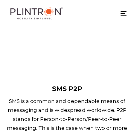
Skip
Skip
links
to
Tog
primary
nav
navigation
Skip
to
content
SMS P2P
SMS is a common and dependable means of
messaging and is widespread worldwide. P2P
stands for Person-to-Person/Peer-to-Peer
messaging. This is the case when two or more