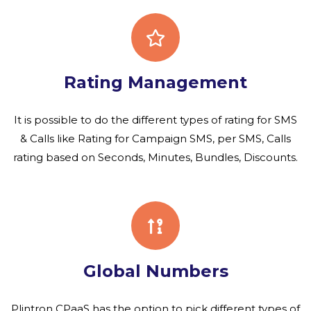
Rating Management
It is possible to do the different types of rating for SMS
& Calls like Rating for Campaign SMS, per SMS, Calls
rating based on Seconds, Minutes, Bundles, Discounts.
Global Numbers
Plintron CPaaS has the option to pick different types of