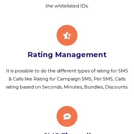
the whitelisted IDs.
Rating Management
It is possible to do the different types of rating for SMS
& Calls like Rating for Campaign SMS, Per SMS, Calls
rating based on Seconds, Minutes, Bundles, Discounts.