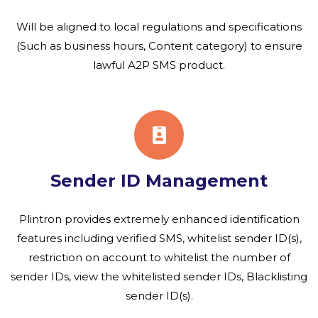
Will be aligned to local regulations and specifications
(Such as business hours, Content category) to ensure
lawful A2P SMS product.
Sender ID Management
Plintron provides extremely enhanced identification
features including verified SMS, whitelist sender ID(s),
restriction on account to whitelist the number of
sender IDs, view the whitelisted sender IDs, Blacklisting
sender ID(s).