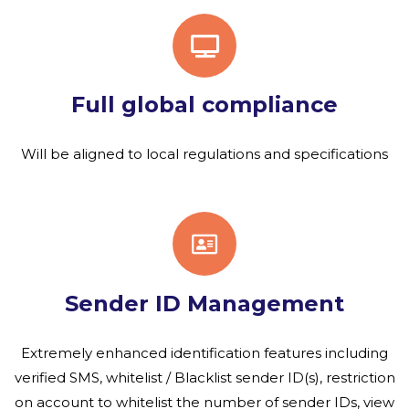
Full global compliance
Will be aligned to local regulations and specifications
Sender ID Management
Extremely enhanced identification features including
verified SMS, whitelist / Blacklist sender ID(s), restriction
on account to whitelist the number of sender IDs, view