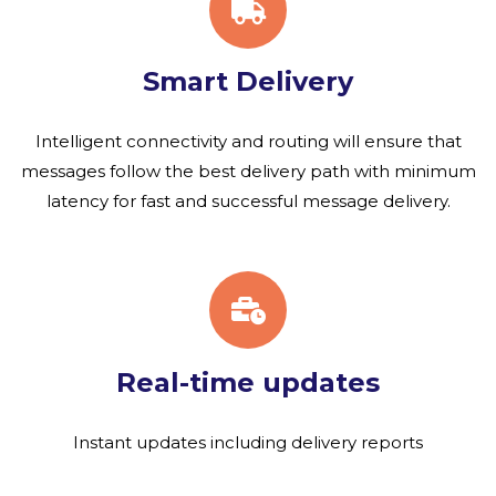
Smart Delivery
Intelligent connectivity and routing will ensure that
messages follow the best delivery path with minimum
latency for fast and successful message delivery.
Real-time updates
Instant updates including delivery reports