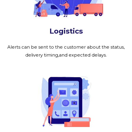
Logistics
Alerts can be sent to the customer about the status,
delivery timing,and expected delays.