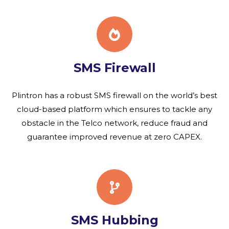
SMS Firewall
Plintron has a robust SMS firewall on the world’s best
cloud-based platform which ensures to tackle any
obstacle in the Telco network, reduce fraud and
guarantee improved revenue at zero CAPEX.
SMS Hubbing