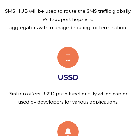
SMS HUB will be used to route the SMS traffic globally.
Will support hops and
aggregators with managed routing for termination.
USSD
Plintron offers USSD push functionality which can be
used by developers for various applications.