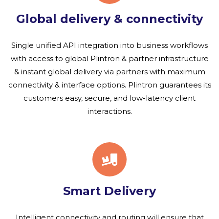
Global delivery & connectivity
Single unified API integration into business workflows
with access to global Plintron & partner infrastructure
& instant global delivery via partners with maximum
connectivity & interface options. Plintron guarantees its
customers easy, secure, and low-latency client
interactions.
Smart Delivery
Intelligent connectivity and routing will ensure that