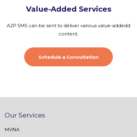
Value-Added Services
A2P SMS can be sent to deliver various value-addedd
content.
Schedule a Consultation
Our Services
MVNA