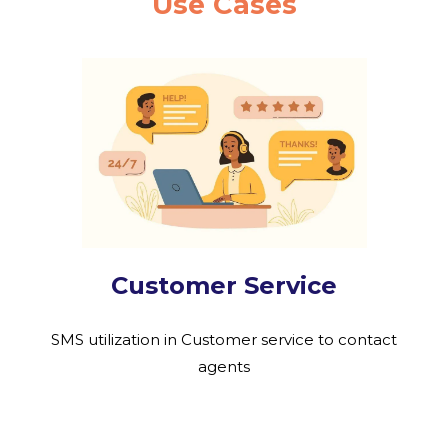
Use Cases
Customer Service
SMS utilization in Customer service to contact
agents