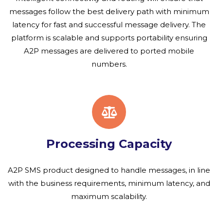
messages follow the best delivery path with minimum
latency for fast and successful message delivery. The
platform is scalable and supports portability ensuring
A2P messages are delivered to ported mobile
numbers.
Processing Capacity
A2P SMS product designed to handle messages, in line
with the business requirements, minimum latency, and
maximum scalability.