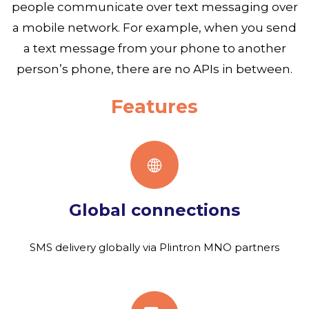
people communicate over text messaging over
a mobile network. For example, when you send
a text message from your phone to another
person’s phone, there are no APIs in between.
Features
Global connections
SMS delivery globally via Plintron MNO partners