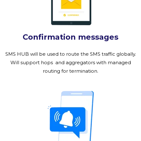
Confirmation messages
SMS HUB will be used to route the SMS traffic globally.
Will support hops and aggregators with managed
routing for termination.