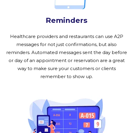
Reminders
Healthcare providers and restaurants can use A2P
messages for not just confirmations, but also
reminders. Automated messages sent the day before
or day of an appointment or reservation are a great
way to make sure your customers or clients
remember to show up.