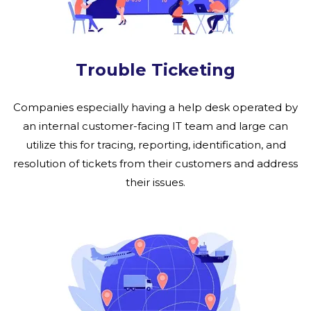
Trouble Ticketing
Companies especially having a help desk operated by
an internal customer-facing IT team and large can
utilize this for tracing, reporting, identification, and
resolution of tickets from their customers and address
their issues.