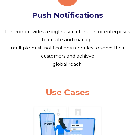
Push Notifications
Plintron provides a single user interface for enterprises
to create and manage
multiple push notifications modules to serve their
customers and achieve
global reach.
Use Cases