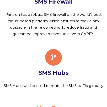
SMS Firewall
Plintron has a robust SMS firewall on the world’s best
cloud-based platform which ensures to tackle any
obstacle in the Telco network, reduce fraud and
guarantee improved revenue at zero CAPEX.
SMS Hubs
SMS Hubs will be used to route the SMS traffic globally